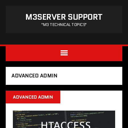
M3SERVER SUPPORT
"M3 TECHNICAL TOPICS"
ADVANCED ADMIN
ADVANCED ADMIN