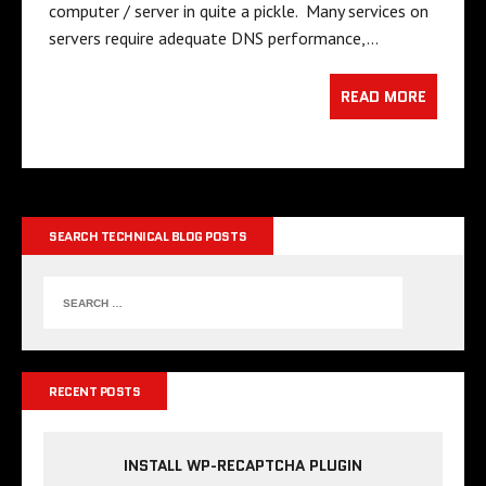
computer / server in quite a pickle. Many services on
servers require adequate DNS performance,…
READ MORE
SEARCH TECHNICAL BLOG POSTS
RECENT POSTS
INSTALL WP-RECAPTCHA PLUGIN