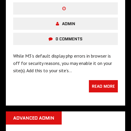
ADMIN
0 COMMENTS
While M3’s default display php errors in browser is
off for security reasons, you may enable it on your
site(s). Add this to your site’s…
READ MORE
ADVANCED ADMIN