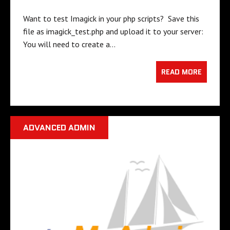
Want to test Imagick in your php scripts? Save this
file as imagick_test.php and upload it to your server:
You will need to create a…
READ MORE
ADVANCED ADMIN