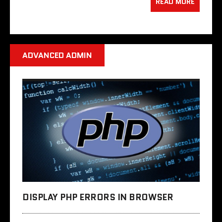
READ MORE
ADVANCED ADMIN
DISPLAY PHP ERRORS IN BROWSER