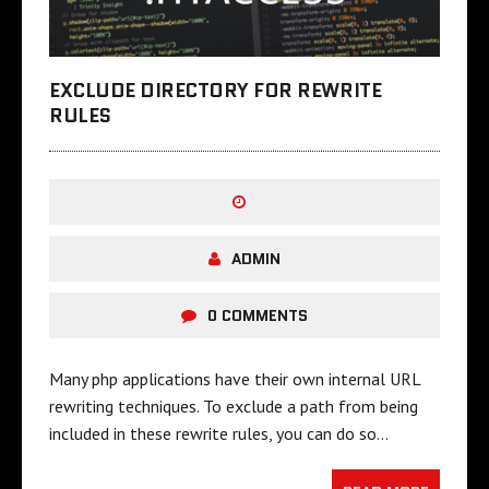
EXCLUDE DIRECTORY FOR REWRITE
RULES
ADMIN
0 COMMENTS
Many php applications have their own internal URL
rewriting techniques. To exclude a path from being
included in these rewrite rules, you can do so…