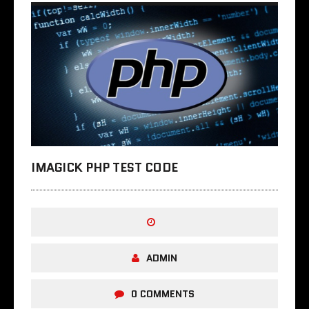
IMAGICK PHP TEST CODE
ADMIN
0 COMMENTS