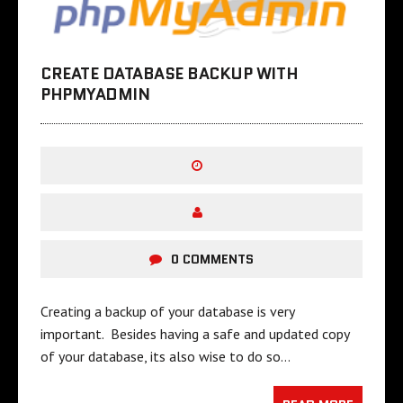
CREATE DATABASE BACKUP WITH
PHPMYADMIN
0 COMMENTS
Creating a backup of your database is very
important. Besides having a safe and updated copy
of your database, its also wise to do so…