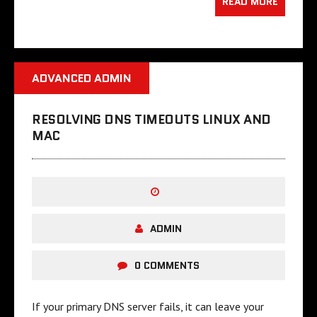
READ MORE
ADVANCED ADMIN
RESOLVING DNS TIMEOUTS LINUX AND
MAC
ADMIN
0 COMMENTS
If your primary DNS server fails, it can leave your