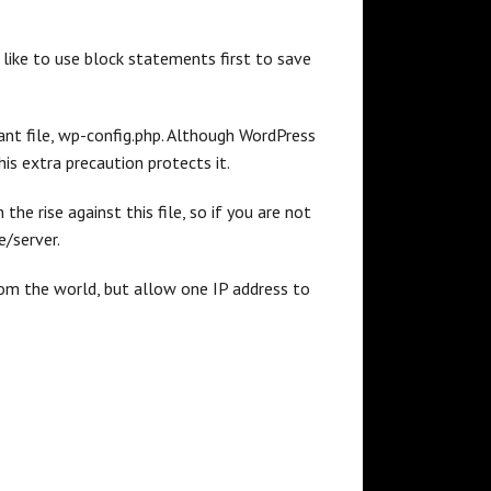
I like to use block statements first to save
tant file, wp-config.php. Although WordPress
his extra precaution protects it.
n the rise against this file, so if you are not
e/server.
m the world, but allow one IP address to