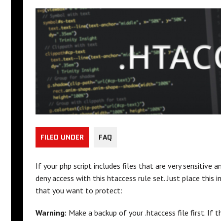
FILED UNDER
FAQ
If your php script includes files that are very sensitive
deny access with this htaccess rule set. Just place this 
that you want to protect:
Warning:
Make a backup of your .htaccess file first. If 