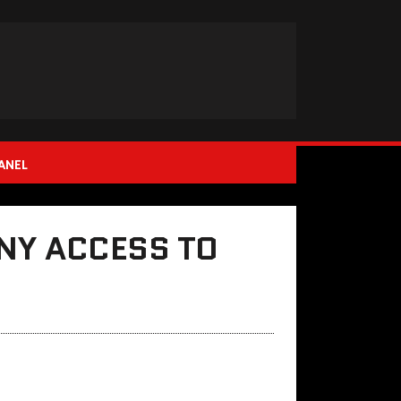
ANEL
NY ACCESS TO