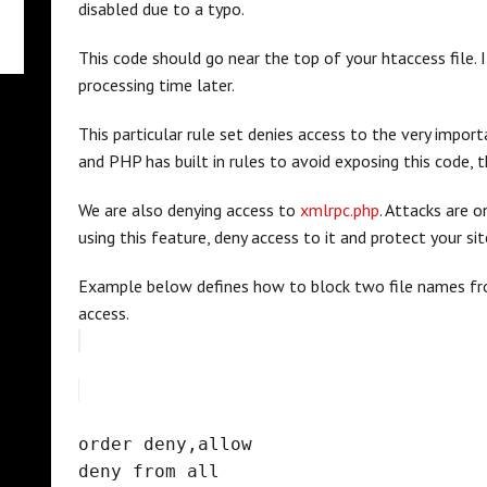
disabled due to a typo.
This code should go near the top of your htaccess file. 
processing time later.
This particular rule set denies access to the very impor
and PHP has built in rules to avoid exposing this code, t
We are also denying access to
xmlrpc.php
. Attacks are o
using this feature, deny access to it and protect your sit
Example below defines how to block two file names fro
access.
order deny,allow
deny from all