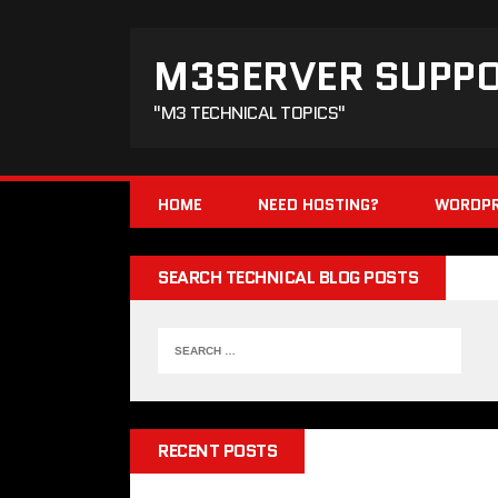
M3SERVER SUPP
"M3 TECHNICAL TOPICS"
HOME
NEED HOSTING?
WORDPR
SEARCH TECHNICAL BLOG POSTS
RECENT POSTS