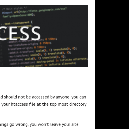
 and should not be accessed by anyone, you can
in your htaccess file at the top most directory
things go wrong, you won’t leave your site