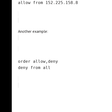
allow from 152.225.158.8
Another example:
order allow,deny
deny from all