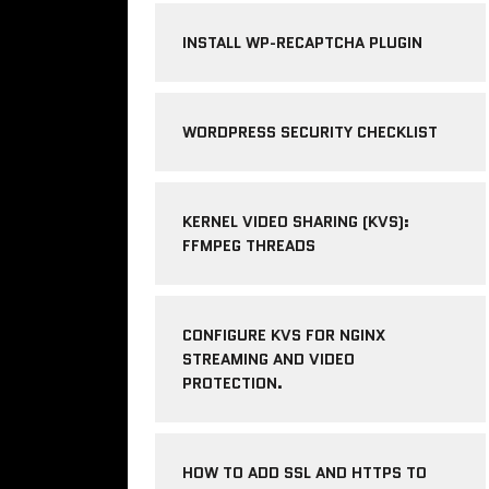
INSTALL WP-RECAPTCHA PLUGIN
WORDPRESS SECURITY CHECKLIST
KERNEL VIDEO SHARING (KVS):
FFMPEG THREADS
CONFIGURE KVS FOR NGINX
STREAMING AND VIDEO
PROTECTION.
HOW TO ADD SSL AND HTTPS TO