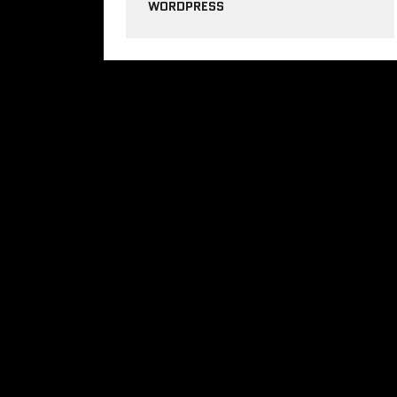
WORDPRESS