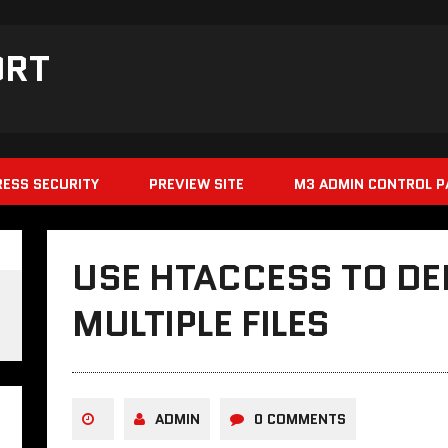
ORT
ESS SECURITY
PREVIEW SITE
M3 ADMIN CONTROL P
USE HTACCESS TO DE
MULTIPLE FILES
ADMIN
0 COMMENTS